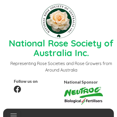
National Rose Society of
Australia Inc.
Representing Rose Societies and Rose Growers from
Around Australia
Follow us on
National Sponsor