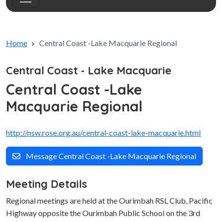
Home
Central Coast -Lake Macquarie Regional
Central Coast - Lake Macquarie
Central Coast -Lake
Macquarie Regional
http://nsw.rose.org.au/central-coast-lake-macquarie.html
Message Central Coast -Lake Macquarie Regional
Meeting Details
Regional meetings are held at the Ourimbah RSL Club, Pacific
Highway opposite the Ourimbah Public School on the 3rd