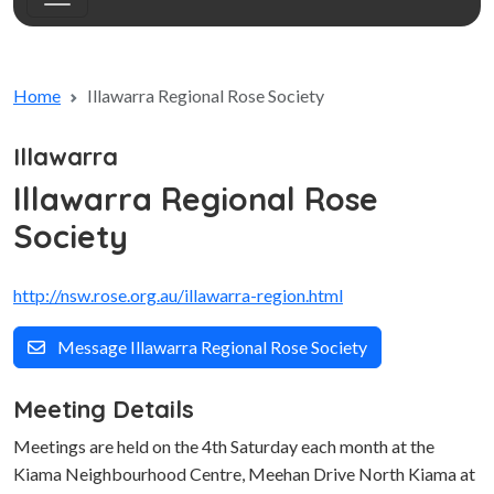
Home
Illawarra Regional Rose Society
Illawarra
Illawarra Regional Rose
Society
http://nsw.rose.org.au/illawarra-region.html
Message Illawarra Regional Rose Society
Meeting Details
Meetings are held on the 4th Saturday each month at the
Kiama Neighbourhood Centre, Meehan Drive North Kiama at