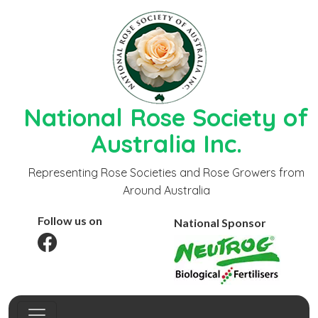
National Rose Society of
Australia Inc.
Representing Rose Societies and Rose Growers from
Around Australia
Follow us on
National Sponsor