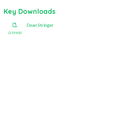
Key Downloads
Dean Stringer
(219 KB)
National Rose Society of
Australia Inc.
+61 409 296 491