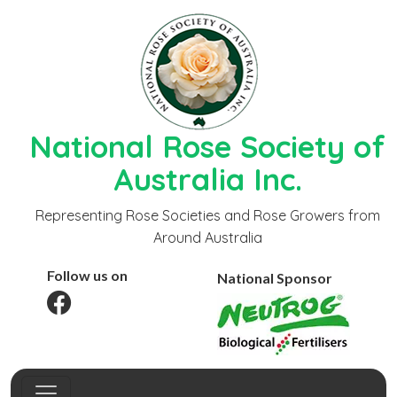
National Rose Society of
Australia Inc.
Representing Rose Societies and Rose Growers from
Around Australia
Follow us on
National Sponsor