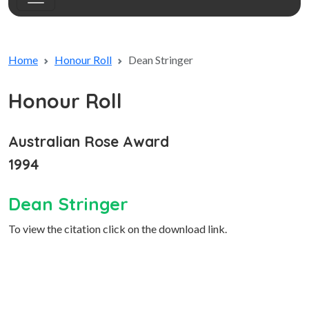
Home
Honour Roll
Dean Stringer
Honour Roll
Australian Rose Award
1994
Dean Stringer
To view the citation click on the download link.