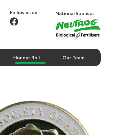
Follow us on
National Sponsor
Honour Roll
Our Team