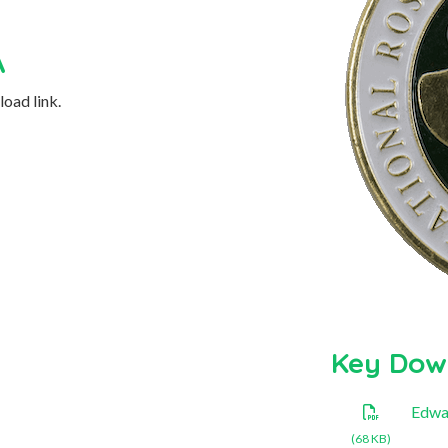
A
oad link.
Key Dow
Edwa
(68 KB)