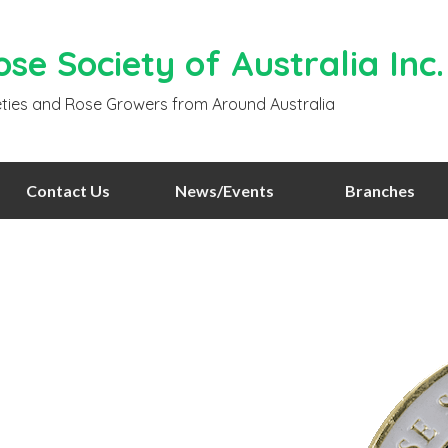
se Society of Australia Inc.
ties and Rose Growers from Around Australia
Contact Us
News/Events
Branches