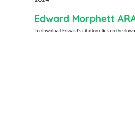
Edward Morphett AR
To download Edward's citation click on the downl