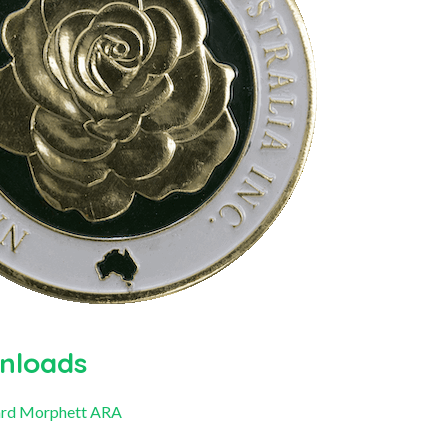
nloads
rd Morphett ARA