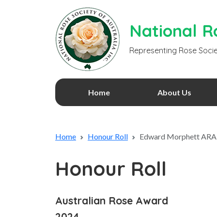
National Ro
Representing Rose Socie
Home
About Us
Home
Honour Roll
Edward Morphett ARA
Honour Roll
Australian Rose Award
2024