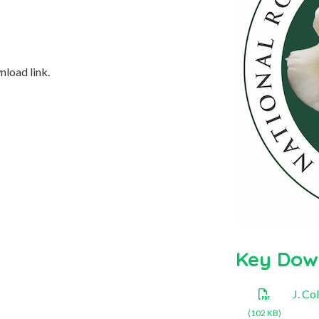
nload link.
Key Dow
J. C
(102 KB)