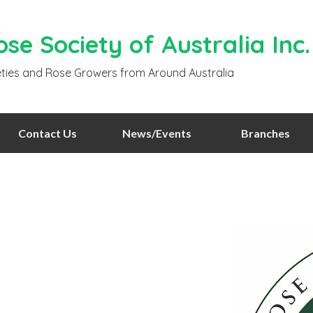
se Society of Australia Inc.
ties and Rose Growers from Around Australia
Contact Us
News/Events
Branches