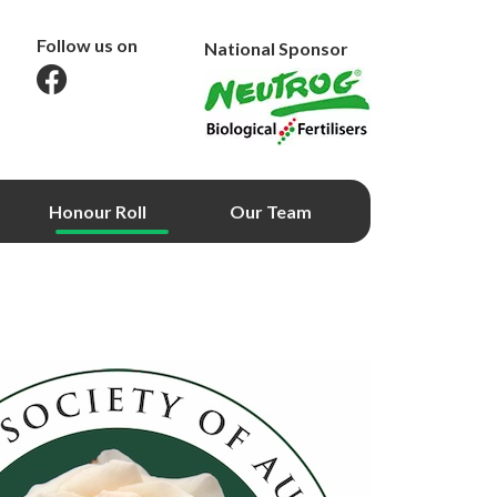
Follow us on
National Sponsor
Honour Roll
Our Team