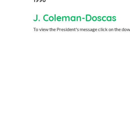
J. Coleman-Doscas
To view the President's message click on the dow