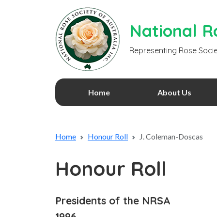
National Ro
Representing Rose Socie
Home
About Us
Home
Honour Roll
J. Coleman-Doscas
Honour Roll
Presidents of the NRSA
1996