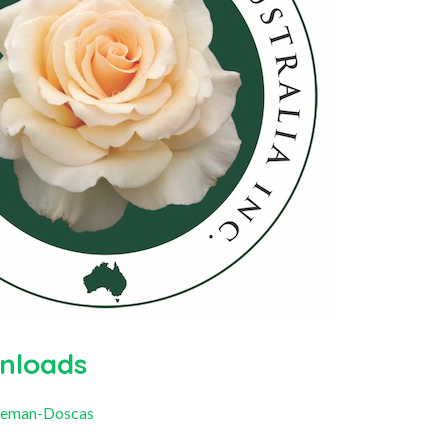
nloads
oleman-Doscas