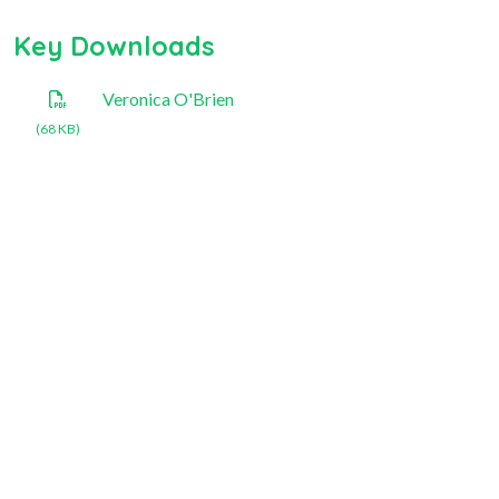
Key Downloads
Veronica O'Brien
(68 KB)
National Rose Society of
Australia Inc.
+61 409 296 491