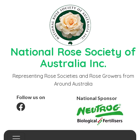
National Rose Society of
Australia Inc.
Representing Rose Societies and Rose Growers from
Around Australia
Follow us on
National Sponsor