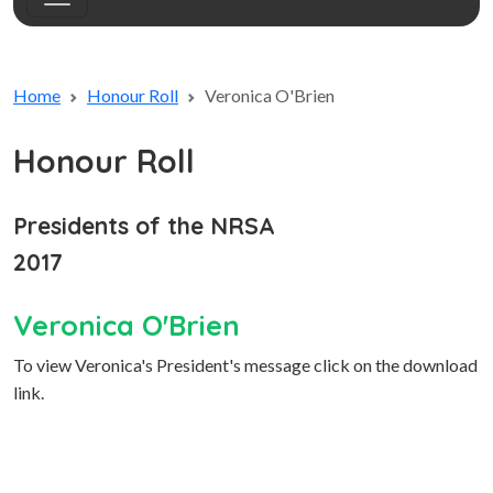
Home
Honour Roll
Veronica O'Brien
Honour Roll
Presidents of the NRSA
2017
Veronica O'Brien
To view Veronica's President's message click on the download
link.