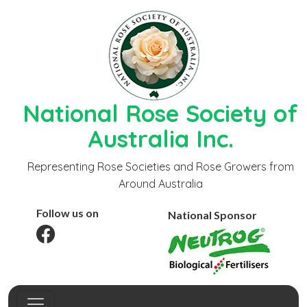
National Rose Society of
Australia Inc.
Representing Rose Societies and Rose Growers from
Around Australia
Follow us on
National Sponsor