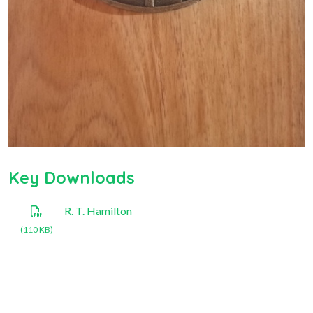
Key Downloads
R. T. Hamilton
(110 KB)