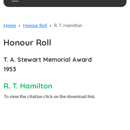
Home
Honour Roll
R. T. Hamilton
Honour Roll
T. A. Stewart Memorial Award
1953
R. T. Hamilton
To view the citation click on the download link.