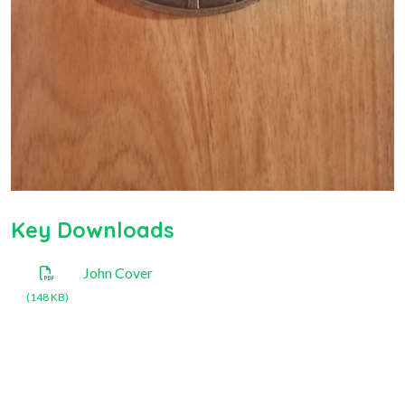
Key Downloads
John Cover
(148 KB)