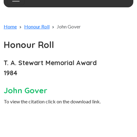
Home
Honour Roll
John Gover
Honour Roll
T. A. Stewart Memorial Award
1984
John Gover
To view the citation click on the download link.