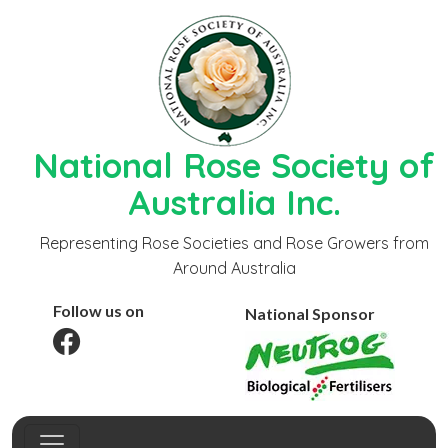
National Rose Society of
Australia Inc.
Representing Rose Societies and Rose Growers from
Around Australia
Follow us on
National Sponsor